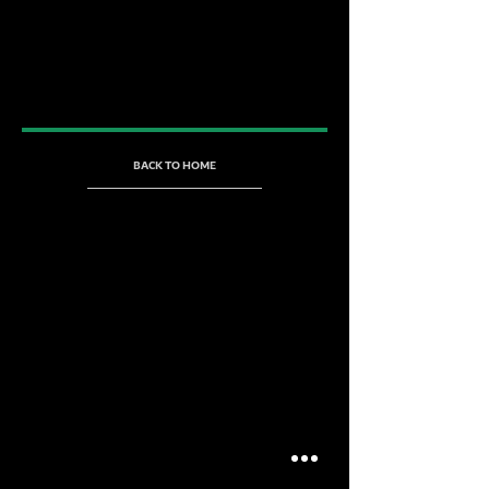
BACK TO HOME