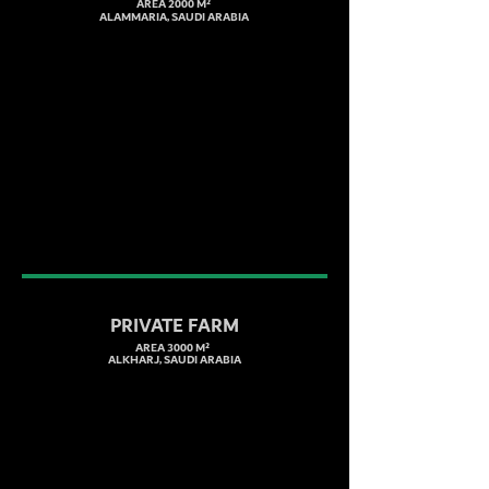
AREA 2000 M²
ALAMMARIA, SAUDI ARABIA
PRIVATE FARM
AREA 3000 M²
ALKHARJ, SAUDI ARABIA