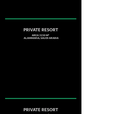
PRIVATE RESORT
AREA 3150 M²
ALAMMARIA, SAUDI ARABIA
PRIVATE RESORT