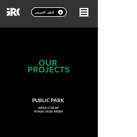
الملف النعريفي
OUR
PROJECTS
PUBLIC PARK
AREA 1720 M²
RIYADH, SAUDI ARABIA