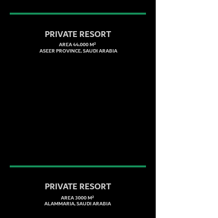
PRIVATE RESORT
AREA 44.000 M²
ASEER PROVINCE, SAUDI ARABIA
PRIVATE RESORT
AREA 3000 M²
ALAMMARIA, SAUDI ARABIA