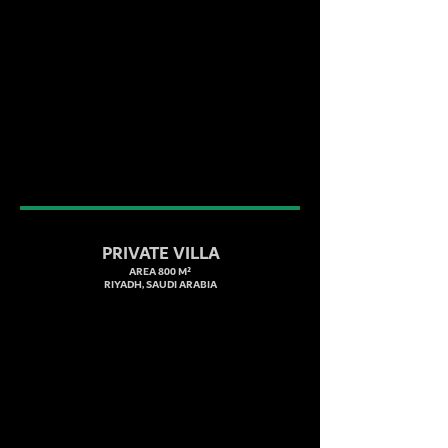
PRIVATE VILLA
AREA 800 M²
RIYADH, SAUDI ARABIA