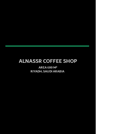
ALNASSR COFFEE SHOP
AREA 600 M²
RIYADH, SAUDI ARABIA